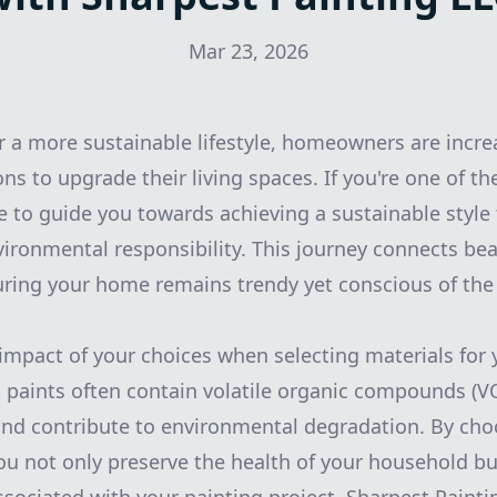
Mar 23, 2026
or a more sustainable lifestyle, homeowners are incre
ons to upgrade their living spaces. If you're one of t
re to guide you towards achieving a sustainable style
vironmental responsibility. This journey connects be
suring your home remains trendy yet conscious of the 
e impact of your choices when selecting materials for 
al paints often contain volatile organic compounds (
 and contribute to environmental degradation. By ch
ou not only preserve the health of your household bu