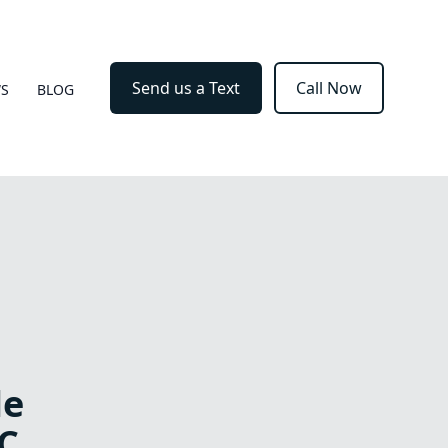
Send us a Text
Call Now
WS
BLOG
le
C