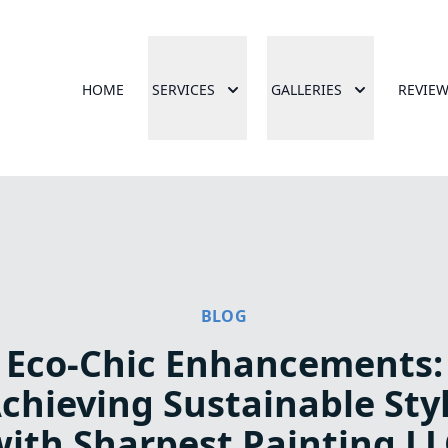
HOME
SERVICES
GALLERIES
REVIE
BLOG
Eco-Chic Enhancements:
chieving Sustainable Sty
with Sharpest Painting LL