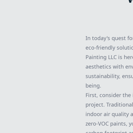
In today's quest f
eco-friendly soluti
Painting LLC is he
aesthetics with en
sustainability, en
being.
First, consider th
project. Tradition
indoor air quality
zero-VOC paints, y