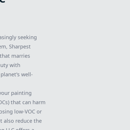
asingly seeking
hem, Sharpest
 that marries
auty with
planet's well-
your painting
VOCs) that can harm
oosing low-VOC or
t also reduce the