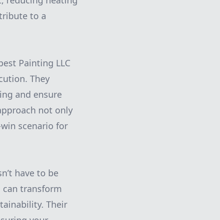
at, reducing heating
ribute to a
rpest Painting LLC
cution. They
sing and ensure
 approach not only
-win scenario for
n’t have to be
u can transform
ainability. Their