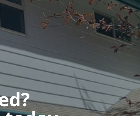
ted?
 today.