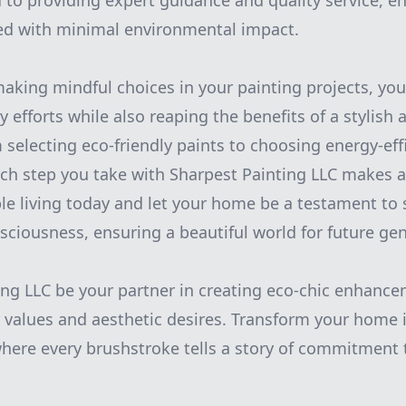
to providing expert guidance and quality service, e
ted with minimal environmental impact.
making mindful choices in your painting projects, you
ty efforts while also reaping the benefits of a stylis
selecting eco-friendly paints to choosing energy-eff
ch step you take with Sharpest Painting LLC makes a
e living today and let your home be a testament to s
ciousness, ensuring a beautiful world for future gen
ing LLC be your partner in creating eco-chic enhanc
 values and aesthetic desires. Transform your home i
where every brushstroke tells a story of commitment 