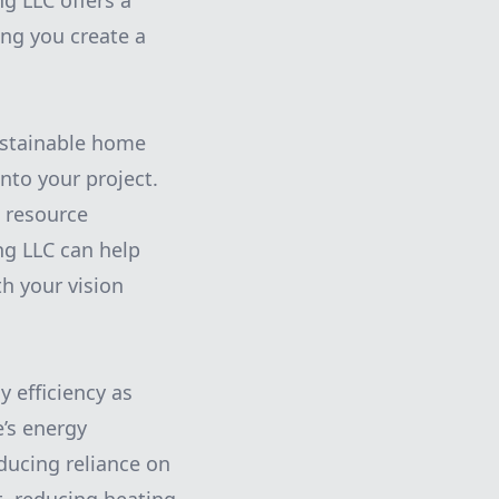
g LLC offers a
ing you create a
sustainable home
nto your project.
 resource
ng LLC can help
th your vision
y efficiency as
e’s energy
ducing reliance on