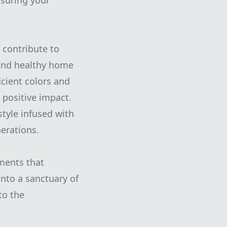
nsuring your
 contribute to
h and healthy home
icient colors and
 positive impact.
tyle infused with
erations.
ements that
nto a sanctuary of
to the