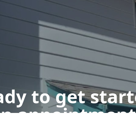
dy to get star
n appointment