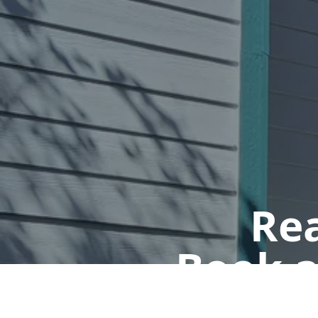
Rea
Book a