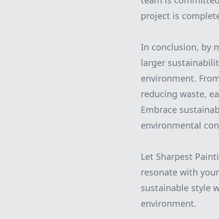
team is committed 
project is comple
In conclusion, by 
larger sustainabili
environment. From 
reducing waste, ea
Embrace sustainabl
environmental cons
Let Sharpest Paint
resonate with your
sustainable style 
environment.