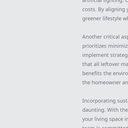
artificial lighting
costs. By aligning
greener lifestyle wh
Another critical as
prioritizes minimi
implement strateg
that all leftover m
benefits the envir
the homeowner and
Incorporating sust
daunting. With the
your living space i