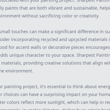
ssociated with your painting project. Sharpest Paintin
ly paints that are both vibrant and sustainable, help
ironment without sacrificing color or creativity.
small touches can make a significant difference in 
der incorporating recycled and upcycled materials i
od for accent walls or decorative pieces encourages
dds unique character to your space. Sharpest Painti
materials, providing creative solutions that align wi
the environment.
painting project, it's essential to think about energ
lor choices can have a surprising impact on your hom
er colors reflect more sunlight, which can help in re