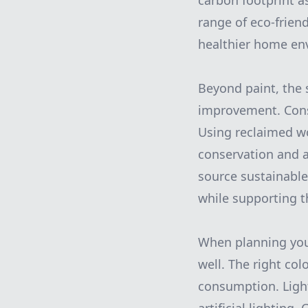
carbon footprint a
range of eco-friend
healthier home env
Beyond paint, the 
improvement. Consi
Using reclaimed wo
conservation and a
source sustainable 
while supporting 
When planning your 
well. The right co
consumption. Light