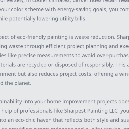
. Conversely, in cooler climates, darker hues retain he
 your color scheme with energy-saving goals, you cont
ile potentially lowering utility bills.
pect of eco-friendly painting is waste reduction. Sha
zing waste through efficient project planning and exe
ies like precise measurements to avoid over-purcha
aterials are recycled or disposed of responsibly. This
onment but also reduces project costs, offering a win
 the planet.
ainability into your home improvement projects does
 help of professionals like Sharpest Painting LLC, yo
nto an eco-chic haven that reflects both style and sust