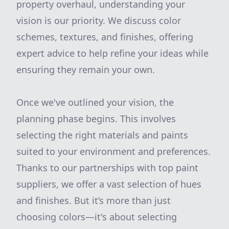
property overhaul, understanding your
vision is our priority. We discuss color
schemes, textures, and finishes, offering
expert advice to help refine your ideas while
ensuring they remain your own.
Once we've outlined your vision, the
planning phase begins. This involves
selecting the right materials and paints
suited to your environment and preferences.
Thanks to our partnerships with top paint
suppliers, we offer a vast selection of hues
and finishes. But it’s more than just
choosing colors—it's about selecting