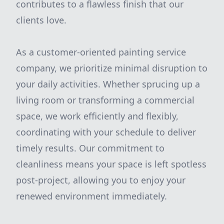
contributes to a flawless finish that our
clients love.
As a customer-oriented painting service
company, we prioritize minimal disruption to
your daily activities. Whether sprucing up a
living room or transforming a commercial
space, we work efficiently and flexibly,
coordinating with your schedule to deliver
timely results. Our commitment to
cleanliness means your space is left spotless
post-project, allowing you to enjoy your
renewed environment immediately.