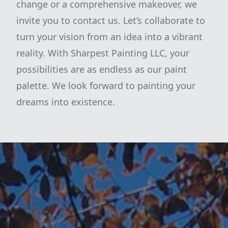
change or a comprehensive makeover, we
invite you to contact us. Let’s collaborate to
turn your vision from an idea into a vibrant
reality. With Sharpest Painting LLC, your
possibilities are as endless as our paint
palette. We look forward to painting your
dreams into existence.