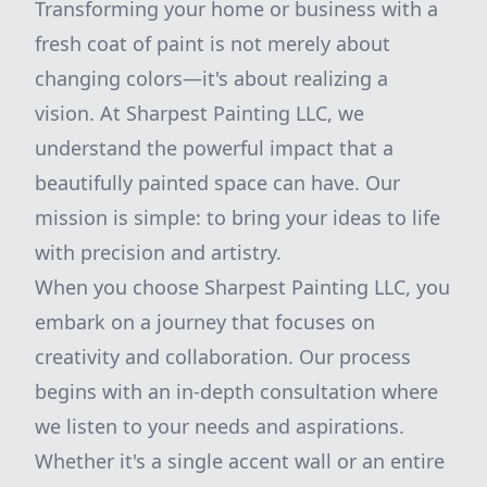
Transforming your home or business with a
fresh coat of paint is not merely about
changing colors—it's about realizing a
vision. At Sharpest Painting LLC, we
understand the powerful impact that a
beautifully painted space can have. Our
mission is simple: to bring your ideas to life
with precision and artistry.
When you choose Sharpest Painting LLC, you
embark on a journey that focuses on
creativity and collaboration. Our process
begins with an in-depth consultation where
we listen to your needs and aspirations.
Whether it's a single accent wall or an entire