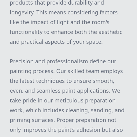
products that provide durability and
longevity. This means considering factors
like the impact of light and the room's
functionality to enhance both the aesthetic
and practical aspects of your space.
Precision and professionalism define our
painting process. Our skilled team employs
the latest techniques to ensure smooth,
even, and seamless paint applications. We
take pride in our meticulous preparation
work, which includes cleaning, sanding, and
priming surfaces. Proper preparation not
only improves the paint’s adhesion but also