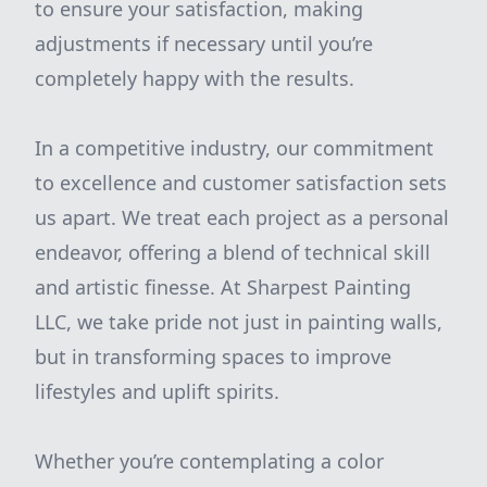
to ensure your satisfaction, making
adjustments if necessary until you’re
completely happy with the results.
In a competitive industry, our commitment
to excellence and customer satisfaction sets
us apart. We treat each project as a personal
endeavor, offering a blend of technical skill
and artistic finesse. At Sharpest Painting
LLC, we take pride not just in painting walls,
but in transforming spaces to improve
lifestyles and uplift spirits.
Whether you’re contemplating a color