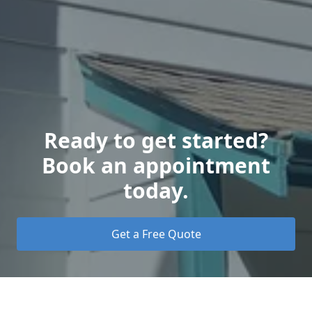
Ready to get started?
Book an appointment
today.
Get a Free Quote