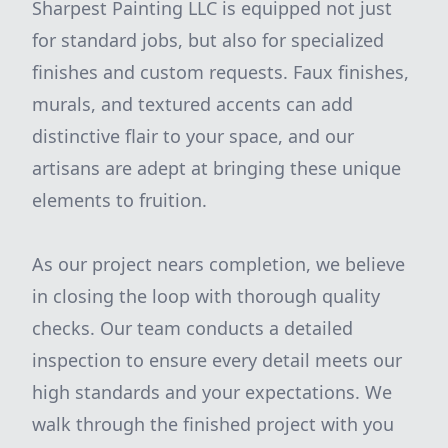
Sharpest Painting LLC is equipped not just
for standard jobs, but also for specialized
finishes and custom requests. Faux finishes,
murals, and textured accents can add
distinctive flair to your space, and our
artisans are adept at bringing these unique
elements to fruition.
As our project nears completion, we believe
in closing the loop with thorough quality
checks. Our team conducts a detailed
inspection to ensure every detail meets our
high standards and your expectations. We
walk through the finished project with you