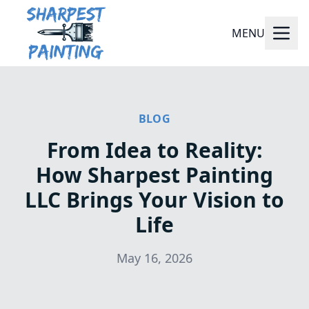
MENU
BLOG
From Idea to Reality:
How Sharpest Painting
LLC Brings Your Vision to
Life
May 16, 2026