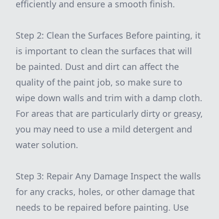
efficiently and ensure a smooth finish.
Step 2: Clean the Surfaces Before painting, it
is important to clean the surfaces that will
be painted. Dust and dirt can affect the
quality of the paint job, so make sure to
wipe down walls and trim with a damp cloth.
For areas that are particularly dirty or greasy,
you may need to use a mild detergent and
water solution.
Step 3: Repair Any Damage Inspect the walls
for any cracks, holes, or other damage that
needs to be repaired before painting. Use