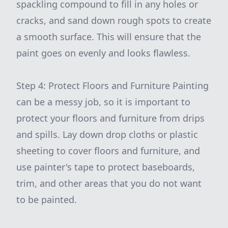
spackling compound to fill in any holes or
cracks, and sand down rough spots to create
a smooth surface. This will ensure that the
paint goes on evenly and looks flawless.
Step 4: Protect Floors and Furniture Painting
can be a messy job, so it is important to
protect your floors and furniture from drips
and spills. Lay down drop cloths or plastic
sheeting to cover floors and furniture, and
use painter's tape to protect baseboards,
trim, and other areas that you do not want
to be painted.