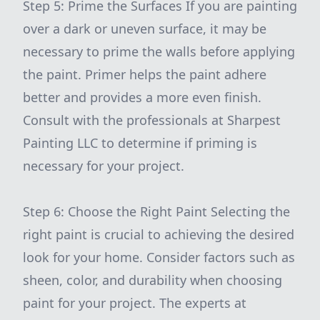
Step 5: Prime the Surfaces If you are painting
over a dark or uneven surface, it may be
necessary to prime the walls before applying
the paint. Primer helps the paint adhere
better and provides a more even finish.
Consult with the professionals at Sharpest
Painting LLC to determine if priming is
necessary for your project.
Step 6: Choose the Right Paint Selecting the
right paint is crucial to achieving the desired
look for your home. Consider factors such as
sheen, color, and durability when choosing
paint for your project. The experts at