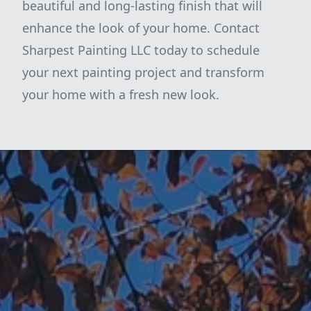
beautiful and long-lasting finish that will
enhance the look of your home. Contact
Sharpest Painting LLC today to schedule
your next painting project and transform
your home with a fresh new look.