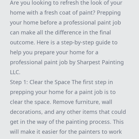
Are you looking to refresh the look of your
home with a fresh coat of paint? Prepping
your home before a professional paint job
can make all the difference in the final
outcome. Here is a step-by-step guide to
help you prepare your home for a
professional paint job by Sharpest Painting
LLC.
Step 1: Clear the Space The first step in
prepping your home for a paint job is to
clear the space. Remove furniture, wall
decorations, and any other items that could
get in the way of the painting process. This
will make it easier for the painters to work