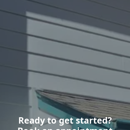
Ready to get started?