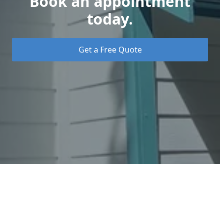
Book an appointment
today.
Get a Free Quote