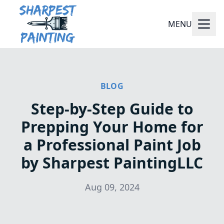
MENU
BLOG
Step-by-Step Guide to
Prepping Your Home for
a Professional Paint Job
by Sharpest PaintingLLC
Aug 09, 2024