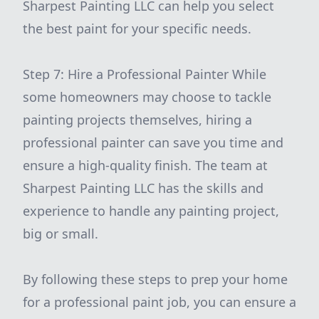
Sharpest Painting LLC can help you select
the best paint for your specific needs.
Step 7: Hire a Professional Painter While
some homeowners may choose to tackle
painting projects themselves, hiring a
professional painter can save you time and
ensure a high-quality finish. The team at
Sharpest Painting LLC has the skills and
experience to handle any painting project,
big or small.
By following these steps to prep your home
for a professional paint job, you can ensure a