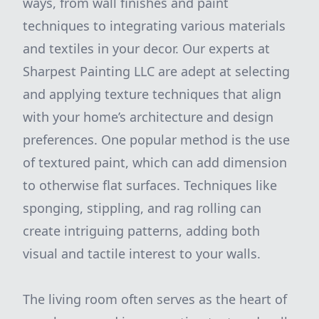
ways, from wall finishes and paint
techniques to integrating various materials
and textiles in your decor. Our experts at
Sharpest Painting LLC are adept at selecting
and applying texture techniques that align
with your home’s architecture and design
preferences. One popular method is the use
of textured paint, which can add dimension
to otherwise flat surfaces. Techniques like
sponging, stippling, and rag rolling can
create intriguing patterns, adding both
visual and tactile interest to your walls.
The living room often serves as the heart of