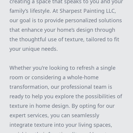
creating a space that speaks to you and your
family’s lifestyle. At Sharpest Painting LLC,
our goal is to provide personalized solutions
that enhance your home’s design through
the thoughtful use of texture, tailored to fit
your unique needs.
Whether you're looking to refresh a single
room or considering a whole-home
transformation, our professional team is
ready to help you explore the possibilities of
texture in home design. By opting for our
expert services, you can seamlessly
integrate texture into your living spaces,