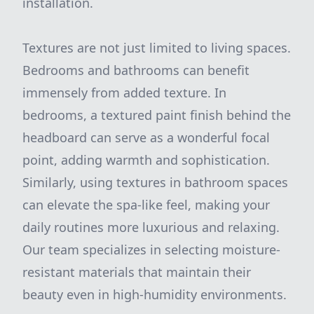
installation.
Textures are not just limited to living spaces.
Bedrooms and bathrooms can benefit
immensely from added texture. In
bedrooms, a textured paint finish behind the
headboard can serve as a wonderful focal
point, adding warmth and sophistication.
Similarly, using textures in bathroom spaces
can elevate the spa-like feel, making your
daily routines more luxurious and relaxing.
Our team specializes in selecting moisture-
resistant materials that maintain their
beauty even in high-humidity environments.