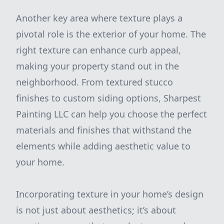
Another key area where texture plays a
pivotal role is the exterior of your home. The
right texture can enhance curb appeal,
making your property stand out in the
neighborhood. From textured stucco
finishes to custom siding options, Sharpest
Painting LLC can help you choose the perfect
materials and finishes that withstand the
elements while adding aesthetic value to
your home.
Incorporating texture in your home’s design
is not just about aesthetics; it’s about