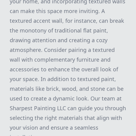
your home, and incorporating textured walls
can make this space more inviting. A
textured accent wall, for instance, can break
the monotony of traditional flat paint,
drawing attention and creating a cozy
atmosphere. Consider pairing a textured
wall with complementary furniture and
accessories to enhance the overall look of
your space. In addition to textured paint,
materials like brick, wood, and stone can be
used to create a dynamic look. Our team at
Sharpest Painting LLC can guide you through
selecting the right materials that align with
your vision and ensure a seamless