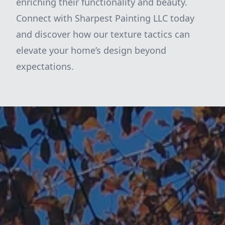
enriching their functionality and beauty.
Connect with Sharpest Painting LLC today
and discover how our texture tactics can
elevate your home’s design beyond
expectations.