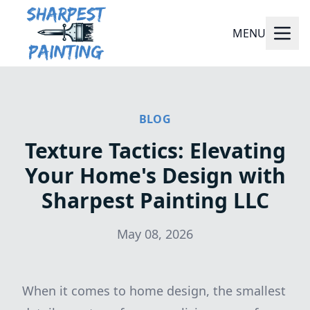
MENU
BLOG
Texture Tactics: Elevating
Your Home's Design with
Sharpest Painting LLC
May 08, 2026
When it comes to home design, the smallest