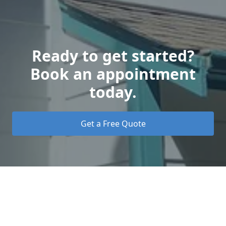
Ready to get started?
Book an appointment
today.
Get a Free Quote