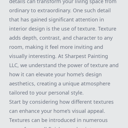
details can transform your living space from
ordinary to extraordinary. One such detail
that has gained significant attention in
interior design is the use of texture. Texture
adds depth, contrast, and character to any
room, making it feel more inviting and
visually interesting. At Sharpest Painting
LLC, we understand the power of texture and
how it can elevate your home’s design
aesthetics, creating a unique atmosphere
tailored to your personal style.
Start by considering how different textures
can enhance your home’s visual appeal.
Textures can be introduced in numerous