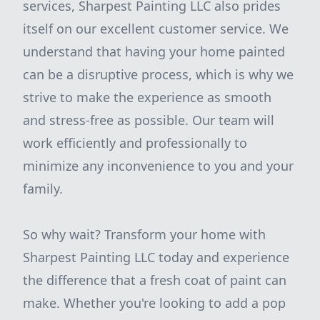
services, Sharpest Painting LLC also prides
itself on our excellent customer service. We
understand that having your home painted
can be a disruptive process, which is why we
strive to make the experience as smooth
and stress-free as possible. Our team will
work efficiently and professionally to
minimize any inconvenience to you and your
family.
So why wait? Transform your home with
Sharpest Painting LLC today and experience
the difference that a fresh coat of paint can
make. Whether you're looking to add a pop