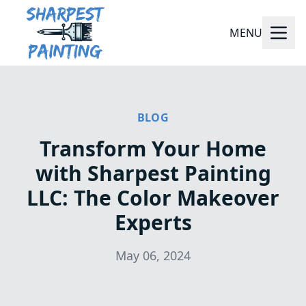
MENU
BLOG
Transform Your Home
with Sharpest Painting
LLC: The Color Makeover
Experts
May 06, 2024