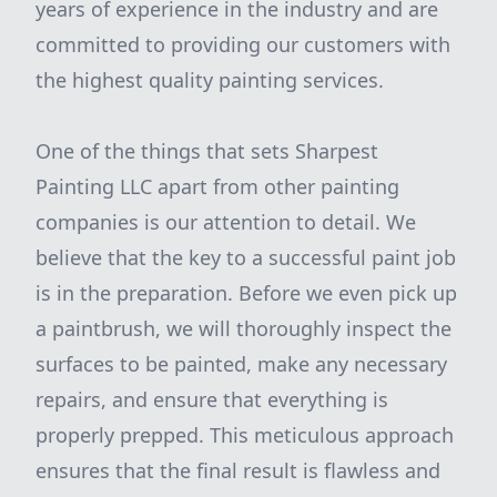
years of experience in the industry and are
committed to providing our customers with
the highest quality painting services.
One of the things that sets Sharpest
Painting LLC apart from other painting
companies is our attention to detail. We
believe that the key to a successful paint job
is in the preparation. Before we even pick up
a paintbrush, we will thoroughly inspect the
surfaces to be painted, make any necessary
repairs, and ensure that everything is
properly prepped. This meticulous approach
ensures that the final result is flawless and