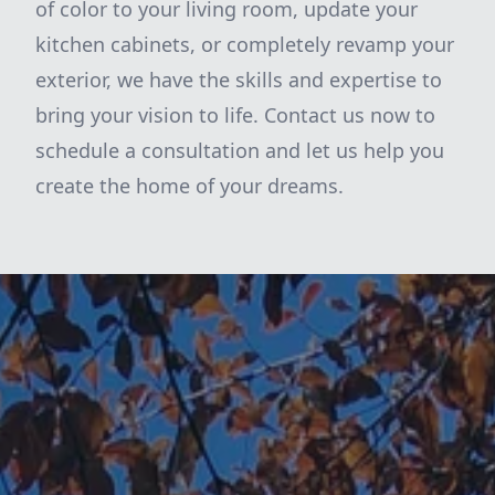
of color to your living room, update your
kitchen cabinets, or completely revamp your
exterior, we have the skills and expertise to
bring your vision to life. Contact us now to
schedule a consultation and let us help you
create the home of your dreams.