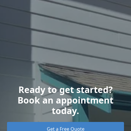
Ready to get started?
Book an appointment
today.
Get a Free Quote