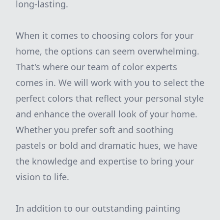
long-lasting.
When it comes to choosing colors for your
home, the options can seem overwhelming.
That's where our team of color experts
comes in. We will work with you to select the
perfect colors that reflect your personal style
and enhance the overall look of your home.
Whether you prefer soft and soothing
pastels or bold and dramatic hues, we have
the knowledge and expertise to bring your
vision to life.
In addition to our outstanding painting