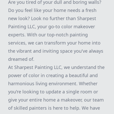
Are you tired of your dull and boring walls?
Do you feel like your home needs a fresh
new look? Look no further than Sharpest
Painting LLC, your go-to color makeover
experts. With our top-notch painting
services, we can transform your home into
the vibrant and inviting space you've always
dreamed of.
At Sharpest Painting LLC, we understand the
power of color in creating a beautiful and
harmonious living environment. Whether
you're looking to update a single room or
give your entire home a makeover, our team
of skilled painters is here to help. We have