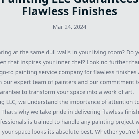
Flawless Finishes
Mar 24, 2024
aring at the same dull walls in your living room? Do 
hen that inspires your inner chef? Look no further th
 go-to painting service company for flawless finishes
 our expert team of painters and our commitment 
uarantee to transform your space into a work of art.
ng LLC, we understand the importance of attention to
That's why we take pride in delivering flawless finis
fessionals is trained to handle any painting project 
t your space looks its absolute best. Whether you're l