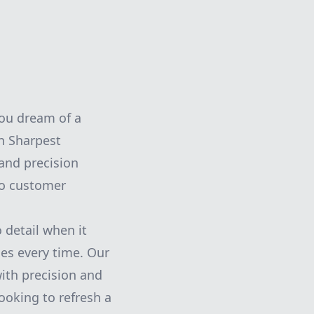
you dream of a
an Sharpest
 and precision
to customer
 detail when it
hes every time. Our
with precision and
ooking to refresh a