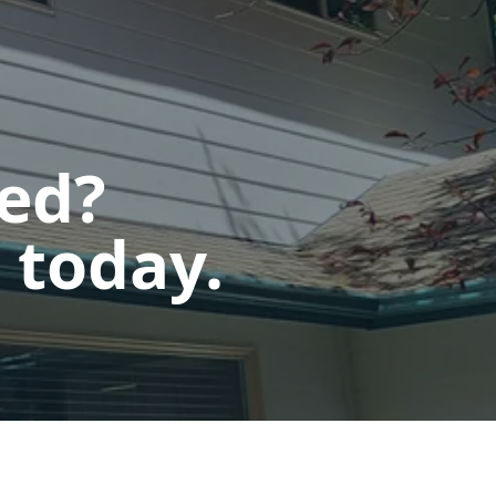
ted?
 today.