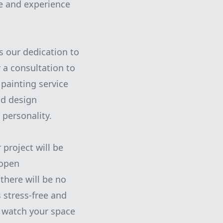
se and experience
s our dedication to
 a consultation to
painting service
nd design
 personality.
project will be
 open
there will be no
 stress-free and
d watch your space