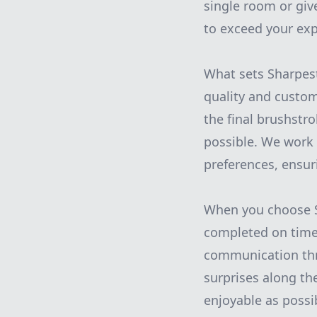
single room or giv
to exceed your exp
What sets Sharpest
quality and custom
the final brushstr
possible. We work 
preferences, ensuri
When you choose Sh
completed on time
communication thro
surprises along th
enjoyable as possi