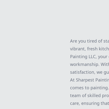
Are you tired of st
vibrant, fresh kitc
Painting LLC, your
workmanship. With
satisfaction, we g
At Sharpest Painti
comes to painting. 
team of skilled pro
care, ensuring tha