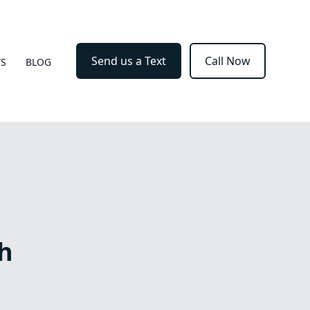
Send us a Text
Call Now
WS
BLOG
h