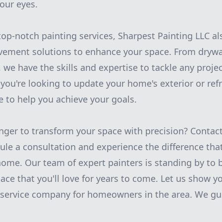
our eyes.
top-notch painting services, Sharpest Painting LLC al
ement solutions to enhance your space. From drywal
 we have the skills and expertise to tackle any projec
you're looking to update your home's exterior or refr
e to help you achieve your goals.
nger to transform your space with precision? Contac
ule a consultation and experience the difference that
ome. Our team of expert painters is standing by to b
pace that you'll love for years to come. Let us show 
g service company for homeowners in the area. We gu