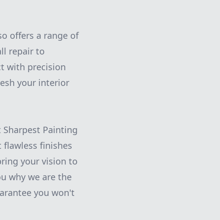
so offers a range of
l repair to
t with precision
esh your interior
t Sharpest Painting
 flawless finishes
ring your vision to
you why we are the
arantee you won't