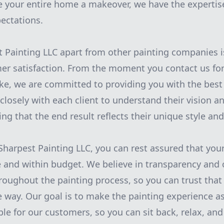
e your entire home a makeover, we have the experti
ectations.
 Painting LLC apart from other painting companies i
er satisfaction. From the moment you contact us for
oke, we are committed to providing you with the best 
closely with each client to understand their vision a
ng that the end result reflects their unique style and
arpest Painting LLC, you can rest assured that your 
 and within budget. We believe in transparency and
ughout the painting process, so you can trust that 
e way. Our goal is to make the painting experience as
ble for our customers, so you can sit back, relax, an