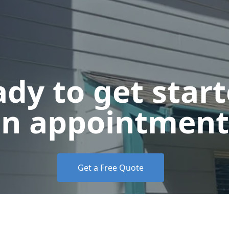
dy to get star
n appointment
Get a Free Quote