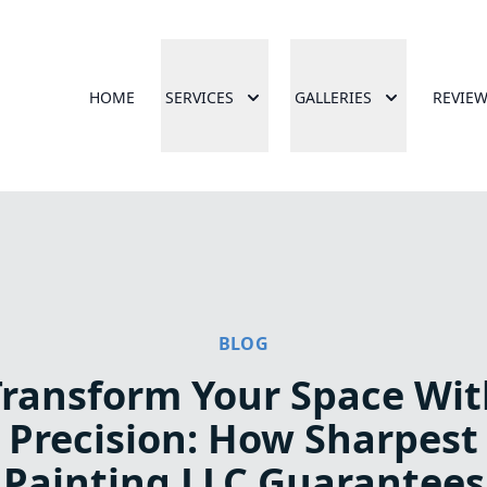
HOME
SERVICES
GALLERIES
REVIE
BLOG
Transform Your Space Wit
Precision: How Sharpest
Painting LLC Guarantees