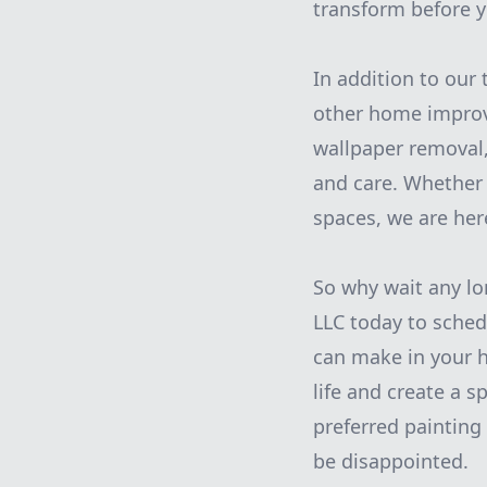
transform before y
In addition to our 
other home improv
wallpaper removal,
and care. Whether 
spaces, we are her
So why wait any lo
LLC today to sched
can make in your h
life and create a s
preferred paintin
be disappointed.