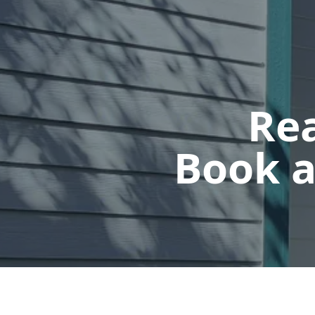
Rea
Book a