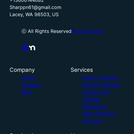
+13606144682
Sharppn61@gmail.com
Lacey, WA 98503, US
ⓒ All Rights Reserved
Privacy Policy
Company
Services
Home
Interior Painting
Reviews
Exterior Painting
Blog
Kitchen and
Cabinet
Refinishing
Other Painting
Services