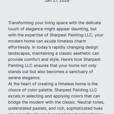
Jan 27, 2026
Transforming your living space with the delicate
touch of elegance might appear daunting, but
with the expertise of Sharpest Painting LLC, your
modern home can exude timeless charm
effortlessly. In today's rapidly changing design
landscapes, maintaining a classic aesthetic can
provide comfort and style. Here’s how Sharpest
Painting LLC ensures that your home not only
stands out but also becomes a sanctuary of
serene elegance.
At the heart of creating a timeless home is the
choice of color palette. Sharpest Painting LLC
excels in selecting and applying colors that can
bridge the modern with the classic. Neutral tones,
understated pastels, and rich, sophisticated hues