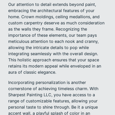
Our attention to detail extends beyond paint,
embracing the architectural features of your
home. Crown moldings, ceiling medallions, and
custom carpentry deserve as much consideration
as the walls they frame. Recognizing the
importance of these elements, our team pays
meticulous attention to each nook and cranny,
allowing the intricate details to pop while
integrating seamlessly with the overall design.
This holistic approach ensures that your space
retains its modern appeal while enveloped in an
aura of classic elegance.
Incorporating personalization is another
cornerstone of achieving timeless charm. With
Sharpest Painting LLC, you have access to a
range of customizable features, allowing your
personal taste to shine through. Be it a unique
accent wall, a playful splash of color in an