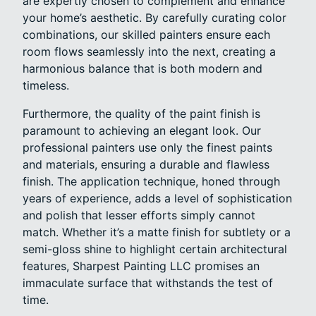
are expertly chosen to complement and enhance
your home’s aesthetic. By carefully curating color
combinations, our skilled painters ensure each
room flows seamlessly into the next, creating a
harmonious balance that is both modern and
timeless.
Furthermore, the quality of the paint finish is
paramount to achieving an elegant look. Our
professional painters use only the finest paints
and materials, ensuring a durable and flawless
finish. The application technique, honed through
years of experience, adds a level of sophistication
and polish that lesser efforts simply cannot
match. Whether it’s a matte finish for subtlety or a
semi-gloss shine to highlight certain architectural
features, Sharpest Painting LLC promises an
immaculate surface that withstands the test of
time.