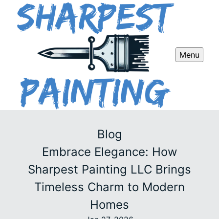
Menu
Blog
Embrace Elegance: How
Sharpest Painting LLC Brings
Timeless Charm to Modern
Homes