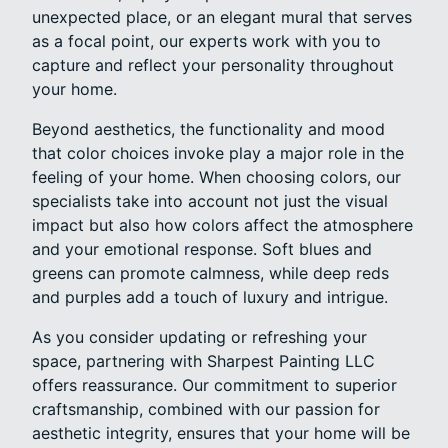
unexpected place, or an elegant mural that serves
as a focal point, our experts work with you to
capture and reflect your personality throughout
your home.
Beyond aesthetics, the functionality and mood
that color choices invoke play a major role in the
feeling of your home. When choosing colors, our
specialists take into account not just the visual
impact but also how colors affect the atmosphere
and your emotional response. Soft blues and
greens can promote calmness, while deep reds
and purples add a touch of luxury and intrigue.
As you consider updating or refreshing your
space, partnering with Sharpest Painting LLC
offers reassurance. Our commitment to superior
craftsmanship, combined with our passion for
aesthetic integrity, ensures that your home will be