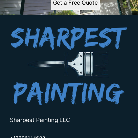
Get a Free Quote
Sharpest Painting LLC