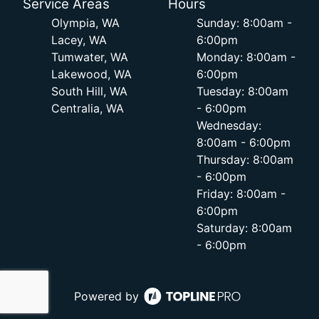
Service Areas
Hours
Olympia, WA
Sunday: 8:00am -
Lacey, WA
6:00pm
Tumwater, WA
Monday: 8:00am -
Lakewood, WA
6:00pm
South Hill, WA
Tuesday: 8:00am
Centralia, WA
- 6:00pm
Wednesday:
8:00am - 6:00pm
Thursday: 8:00am
- 6:00pm
Friday: 8:00am -
6:00pm
Saturday: 8:00am
- 6:00pm
Powered by