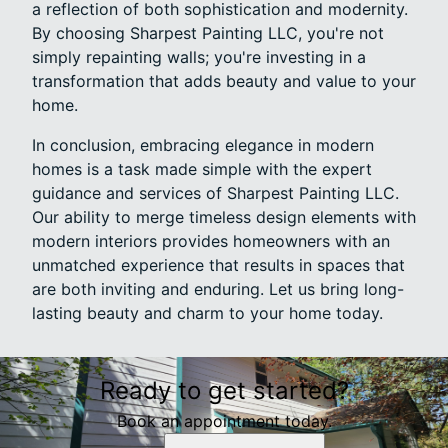
a reflection of both sophistication and modernity.
By choosing Sharpest Painting LLC, you're not
simply repainting walls; you're investing in a
transformation that adds beauty and value to your
home.
In conclusion, embracing elegance in modern
homes is a task made simple with the expert
guidance and services of Sharpest Painting LLC.
Our ability to merge timeless design elements with
modern interiors provides homeowners with an
unmatched experience that results in spaces that
are both inviting and enduring. Let us bring long-
lasting beauty and charm to your home today.
Ready to get started?
Book an appointment today.