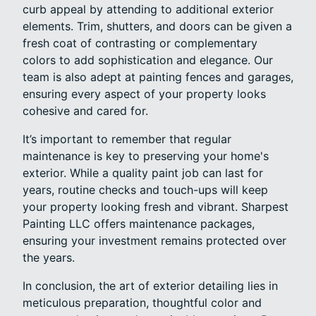
curb appeal by attending to additional exterior
elements. Trim, shutters, and doors can be given a
fresh coat of contrasting or complementary
colors to add sophistication and elegance. Our
team is also adept at painting fences and garages,
ensuring every aspect of your property looks
cohesive and cared for.
It’s important to remember that regular
maintenance is key to preserving your home's
exterior. While a quality paint job can last for
years, routine checks and touch-ups will keep
your property looking fresh and vibrant. Sharpest
Painting LLC offers maintenance packages,
ensuring your investment remains protected over
the years.
In conclusion, the art of exterior detailing lies in
meticulous preparation, thoughtful color and