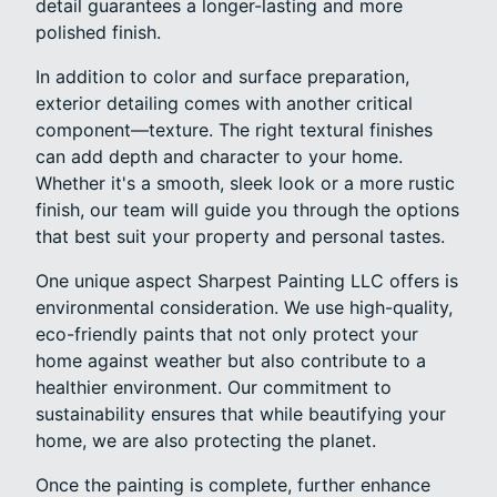
detail guarantees a longer-lasting and more
polished finish.
In addition to color and surface preparation,
exterior detailing comes with another critical
component—texture. The right textural finishes
can add depth and character to your home.
Whether it's a smooth, sleek look or a more rustic
finish, our team will guide you through the options
that best suit your property and personal tastes.
One unique aspect Sharpest Painting LLC offers is
environmental consideration. We use high-quality,
eco-friendly paints that not only protect your
home against weather but also contribute to a
healthier environment. Our commitment to
sustainability ensures that while beautifying your
home, we are also protecting the planet.
Once the painting is complete, further enhance