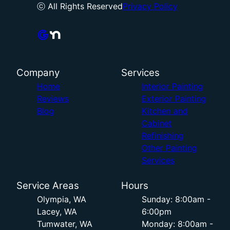
ⓒ All Rights Reserved
Privacy Policy
Company
Services
Home
Interior Painting
Reviews
Exterior Painting
Blog
Kitchen and
Cabinet
Refinishing
Other Painting
Services
Service Areas
Hours
Olympia, WA
Sunday: 8:00am -
Lacey, WA
6:00pm
Tumwater, WA
Monday: 8:00am -