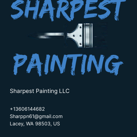
Sharpest Painting LLC
+13606144682
Sharppn61@gmail.com
Lacey, WA 98503, US