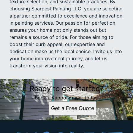
texture selection, and sustainable practices. By
choosing Sharpest Painting LLC, you are selecting
a partner committed to excellence and innovation
in painting services. Our passion for perfection
ensures your home not only stands out but
remains a source of pride. For those aiming to
boost their curb appeal, our expertise and
dedication make us the ideal choice. Invite us into
your home improvement journey, and let us
transform your vision into reality.
Ready to get started?
Book an appointment today.
Get a Free Quote