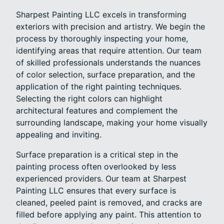
Sharpest Painting LLC excels in transforming
exteriors with precision and artistry. We begin the
process by thoroughly inspecting your home,
identifying areas that require attention. Our team
of skilled professionals understands the nuances
of color selection, surface preparation, and the
application of the right painting techniques.
Selecting the right colors can highlight
architectural features and complement the
surrounding landscape, making your home visually
appealing and inviting.
Surface preparation is a critical step in the
painting process often overlooked by less
experienced providers. Our team at Sharpest
Painting LLC ensures that every surface is
cleaned, peeled paint is removed, and cracks are
filled before applying any paint. This attention to