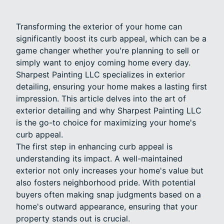
Transforming the exterior of your home can
significantly boost its curb appeal, which can be a
game changer whether you're planning to sell or
simply want to enjoy coming home every day.
Sharpest Painting LLC specializes in exterior
detailing, ensuring your home makes a lasting first
impression. This article delves into the art of
exterior detailing and why Sharpest Painting LLC
is the go-to choice for maximizing your home's
curb appeal.
The first step in enhancing curb appeal is
understanding its impact. A well-maintained
exterior not only increases your home's value but
also fosters neighborhood pride. With potential
buyers often making snap judgments based on a
home's outward appearance, ensuring that your
property stands out is crucial.