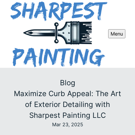
Menu
Blog
Maximize Curb Appeal: The Art
of Exterior Detailing with
Sharpest Painting LLC
Mar 23, 2025