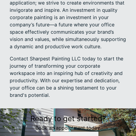
application; we strive to create environments that
invigorate and inspire. An investment in quality
corporate painting is an investment in your
company’s future—a future where your office
space effectively communicates your brand’s
vision and values, while simultaneously supporting
a dynamic and productive work culture.
Contact Sharpest Painting LLC today to start the
journey of transforming your corporate
workspace into an inspiring hub of creativity and
productivity. With our expertise and dedication,
your office can be a shining testament to your
brand's potential.
Ready to get started?
Book an appointment today.