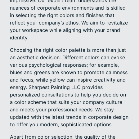
impressive. Our expert team understands the
nuances of corporate environments and is skilled
in selecting the right colors and finishes that
reflect your company’s ethos. We aim to revitalize
your workspace while aligning with your brand
identity.
Choosing the right color palette is more than just
an aesthetic decision. Different colors can evoke
various psychological responses; for example,
blues and greens are known to promote calmness
and focus, while yellow can inspire creativity and
energy. Sharpest Painting LLC provides
personalized consultations to help you decide on
a color scheme that suits your company culture
and meets your professional needs. We stay
updated with the latest trends in corporate design
to offer you modern, sophisticated options.
Apart from color selection, the quality of the