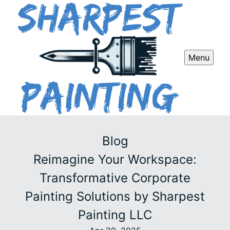
Menu
Blog
Reimagine Your Workspace:
Transformative Corporate
Painting Solutions by Sharpest
Painting LLC