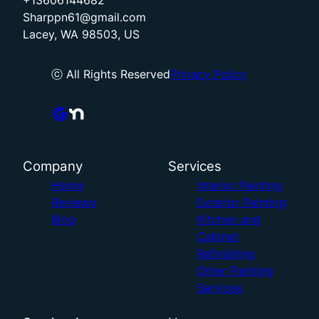
+13606144682
Sharppn61@gmail.com
Lacey, WA 98503, US
ⓒ All Rights Reserved
Privacy Policy
Company
Services
Home
Interior Painting
Reviews
Exterior Painting
Blog
Kitchen and
Cabinet
Refinishing
Other Painting
Services