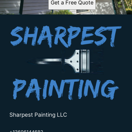
Get a Free Quote
Sharpest Painting LLC