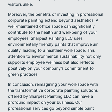
visitors alike.
Moreover, the benefits of investing in professional
corporate painting extend beyond aesthetics. A
well-maintained office space can significantly
contribute to the health and well-being of your
employees. Sharpest Painting LLC uses
environmentally friendly paints that improve air
quality, leading to a healthier workspace. This
attention to environmental sustainability not only
supports employee wellness but also reflects
positively on your company’s commitment to
green practices.
In conclusion, reimagining your workspace with
the transformative corporate painting solutions
offered by Sharpest Painting LLC can have a
profound impact on your business. Our
professional services go beyond simple paint