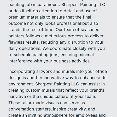
painting job is paramount. Sharpest Painting LLC
prides itself on attention to detail and use of
premium materials to ensure that the final
outcome not only looks professional but also
stands the test of time. Our team of seasoned
painters follows a meticulous process to deliver
flawless results, reducing any disruption to your
daily operations. We coordinate closely with you
to schedule painting jobs, ensuring minimal
interference with your business activities.
Incorporating artwork and murals into your office
design is another innovative way to enhance a dull
environment. Sharpest Painting LLC can assist in
creating custom murals that reflect your brand's
narrative or the unique culture of your team.
These tailor-made visuals can serve as
conversation starters, inspire creativity, and
create an inviting atmosphere for employees and