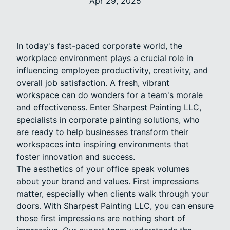
Apr 29, 2025
In today's fast-paced corporate world, the
workplace environment plays a crucial role in
influencing employee productivity, creativity, and
overall job satisfaction. A fresh, vibrant
workspace can do wonders for a team's morale
and effectiveness. Enter Sharpest Painting LLC,
specialists in corporate painting solutions, who
are ready to help businesses transform their
workspaces into inspiring environments that
foster innovation and success.
The aesthetics of your office speak volumes
about your brand and values. First impressions
matter, especially when clients walk through your
doors. With Sharpest Painting LLC, you can ensure
those first impressions are nothing short of