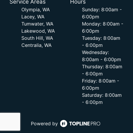
Service Areas
Hours
Olympia, WA
Sunday: 8:00am -
Lacey, WA
6:00pm
Tumwater, WA
Monday: 8:00am -
Lakewood, WA
6:00pm
South Hill, WA
Tuesday: 8:00am
Centralia, WA
- 6:00pm
Wednesday:
8:00am - 6:00pm
Thursday: 8:00am
- 6:00pm
Friday: 8:00am -
6:00pm
Saturday: 8:00am
- 6:00pm
Powered by