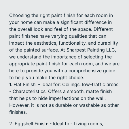
Choosing the right paint finish for each room in
your home can make a significant difference in
the overall look and feel of the space. Different
paint finishes have varying qualities that can
impact the aesthetics, functionality, and durability
of the painted surface. At Sharpest Painting LLC,
we understand the importance of selecting the
appropriate paint finish for each room, and we are
here to provide you with a comprehensive guide
to help you make the right choice.
1. Flat Finish: - Ideal for: Ceilings, low-traffic areas
- Characteristics: Offers a smooth, matte finish
that helps to hide imperfections on the wall.
However, it is not as durable or washable as other
finishes.
2. Eggshell Finish: - Ideal for: Living rooms,