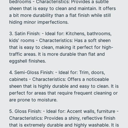
bedrooms - Characteristics: Provides a subtle
sheen that is easy to clean and maintain. It offers
a bit more durability than a flat finish while still
hiding minor imperfections.
3. Satin Finish: - Ideal for: Kitchens, bathrooms,
kids' rooms - Characteristics: Has a soft sheen
that is easy to clean, making it perfect for high-
traffic areas. It is more durable than flat and
eggshell finishes.
4. Semi-Gloss Finish: - Ideal for: Trim, doors,
cabinets - Characteristics: Offers a noticeable
sheen that is highly durable and easy to clean. It is
perfect for areas that require frequent cleaning or
are prone to moisture.
5. Gloss Finish: - Ideal for: Accent walls, furniture -
Characteristics: Provides a shiny, reflective finish
that is extremely durable and highly washable. It is