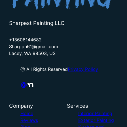
Sharpest Painting LLC
+13606144682
Sharppn61@gmail.com
Lacey, WA 98503, US
ⓒ All Rights Reserved
Privacy Policy
Company
Services
Home
Interior Painting
Reviews
Exterior Painting