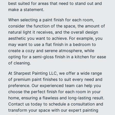
best suited for areas that need to stand out and
make a statement.
When selecting a paint finish for each room,
consider the function of the space, the amount of
natural light it receives, and the overall design
aesthetic you want to achieve. For example, you
may want to use a flat finish in a bedroom to
create a cozy and serene atmosphere, while
opting for a semi-gloss finish in a kitchen for ease
of cleaning.
At Sharpest Painting LLC, we offer a wide range
of premium paint finishes to suit every need and
preference. Our experienced team can help you
choose the perfect finish for each room in your
home, ensuring a flawless and long-lasting result.
Contact us today to schedule a consultation and
transform your space with our expert painting