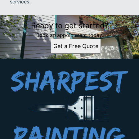
services.
Ready to get started?
Book an appointment today.
Get a Free Quote