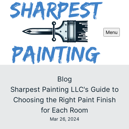
Menu
Blog
Sharpest Painting LLC's Guide to
Choosing the Right Paint Finish
for Each Room
Mar 26, 2024