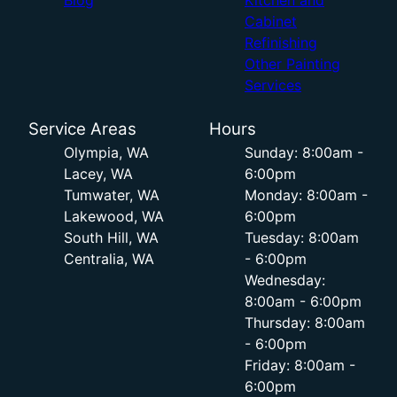
Blog
Kitchen and
Cabinet
Refinishing
Other Painting
Services
Service Areas
Hours
Olympia, WA
Sunday: 8:00am -
Lacey, WA
6:00pm
Tumwater, WA
Monday: 8:00am -
Lakewood, WA
6:00pm
South Hill, WA
Tuesday: 8:00am
Centralia, WA
- 6:00pm
Wednesday:
8:00am - 6:00pm
Thursday: 8:00am
- 6:00pm
Friday: 8:00am -
6:00pm