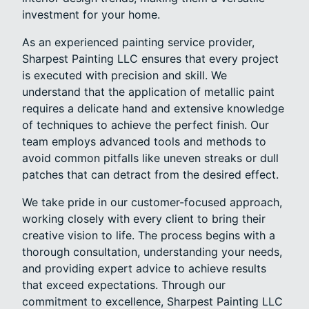
investment for your home.
As an experienced painting service provider,
Sharpest Painting LLC ensures that every project
is executed with precision and skill. We
understand that the application of metallic paint
requires a delicate hand and extensive knowledge
of techniques to achieve the perfect finish. Our
team employs advanced tools and methods to
avoid common pitfalls like uneven streaks or dull
patches that can detract from the desired effect.
We take pride in our customer-focused approach,
working closely with every client to bring their
creative vision to life. The process begins with a
thorough consultation, understanding your needs,
and providing expert advice to achieve results
that exceed expectations. Through our
commitment to excellence, Sharpest Painting LLC