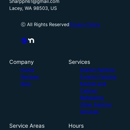
Sharppn61@gmail.com
Lacey, WA 98503, US
ⓒ All Rights Reserved
Privacy Policy
Company
Services
Home
Interior Painting
Reviews
Exterior Painting
Blog
Kitchen and
Cabinet
Refinishing
Other Painting
Services
Service Areas
Hours