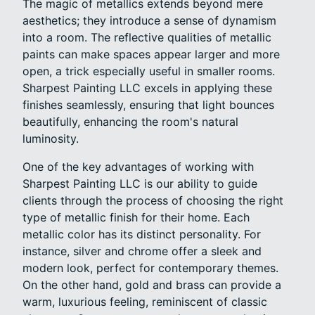
The magic of metallics extends beyond mere
aesthetics; they introduce a sense of dynamism
into a room. The reflective qualities of metallic
paints can make spaces appear larger and more
open, a trick especially useful in smaller rooms.
Sharpest Painting LLC excels in applying these
finishes seamlessly, ensuring that light bounces
beautifully, enhancing the room's natural
luminosity.
One of the key advantages of working with
Sharpest Painting LLC is our ability to guide
clients through the process of choosing the right
type of metallic finish for their home. Each
metallic color has its distinct personality. For
instance, silver and chrome offer a sleek and
modern look, perfect for contemporary themes.
On the other hand, gold and brass can provide a
warm, luxurious feeling, reminiscent of classic