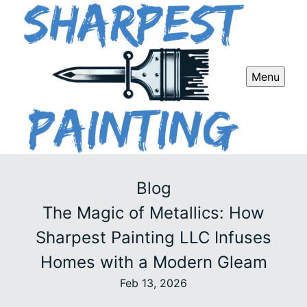
Menu
Blog
The Magic of Metallics: How
Sharpest Painting LLC Infuses
Homes with a Modern Gleam
Feb 13, 2026