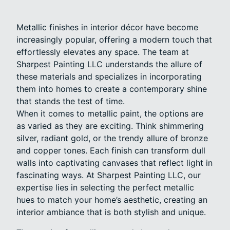
Metallic finishes in interior décor have become
increasingly popular, offering a modern touch that
effortlessly elevates any space. The team at
Sharpest Painting LLC understands the allure of
these materials and specializes in incorporating
them into homes to create a contemporary shine
that stands the test of time.
When it comes to metallic paint, the options are
as varied as they are exciting. Think shimmering
silver, radiant gold, or the trendy allure of bronze
and copper tones. Each finish can transform dull
walls into captivating canvases that reflect light in
fascinating ways. At Sharpest Painting LLC, our
expertise lies in selecting the perfect metallic
hues to match your home’s aesthetic, creating an
interior ambiance that is both stylish and unique.