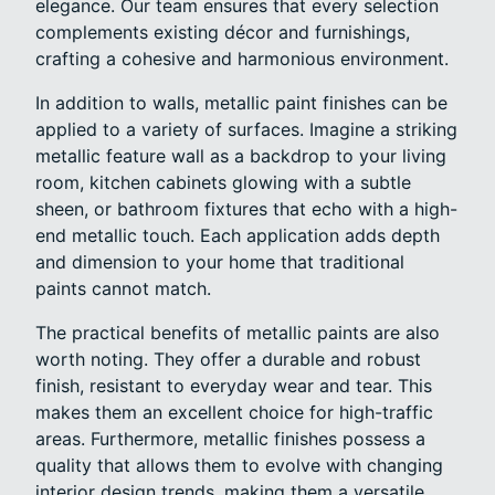
elegance. Our team ensures that every selection
complements existing décor and furnishings,
crafting a cohesive and harmonious environment.
In addition to walls, metallic paint finishes can be
applied to a variety of surfaces. Imagine a striking
metallic feature wall as a backdrop to your living
room, kitchen cabinets glowing with a subtle
sheen, or bathroom fixtures that echo with a high-
end metallic touch. Each application adds depth
and dimension to your home that traditional
paints cannot match.
The practical benefits of metallic paints are also
worth noting. They offer a durable and robust
finish, resistant to everyday wear and tear. This
makes them an excellent choice for high-traffic
areas. Furthermore, metallic finishes possess a
quality that allows them to evolve with changing
interior design trends, making them a versatile