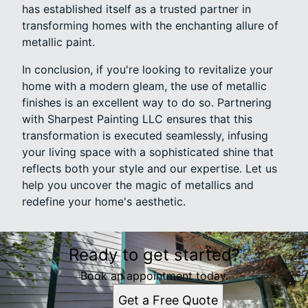
has established itself as a trusted partner in
transforming homes with the enchanting allure of
metallic paint.
In conclusion, if you're looking to revitalize your
home with a modern gleam, the use of metallic
finishes is an excellent way to do so. Partnering
with Sharpest Painting LLC ensures that this
transformation is executed seamlessly, infusing
your living space with a sophisticated shine that
reflects both your style and our expertise. Let us
help you uncover the magic of metallics and
redefine your home's aesthetic.
Ready to get started?
Book an appointment today.
Get a Free Quote