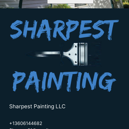
Sharpest Painting LLC
+13606144682