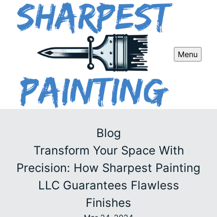
Menu
Blog
Transform Your Space With
Precision: How Sharpest Painting
LLC Guarantees Flawless
Finishes