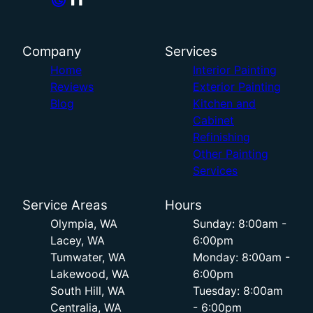
Company
Services
Home
Interior Painting
Reviews
Exterior Painting
Blog
Kitchen and
Cabinet
Refinishing
Other Painting
Services
Service Areas
Hours
Olympia, WA
Sunday: 8:00am -
Lacey, WA
6:00pm
Tumwater, WA
Monday: 8:00am -
Lakewood, WA
6:00pm
South Hill, WA
Tuesday: 8:00am
Centralia, WA
- 6:00pm