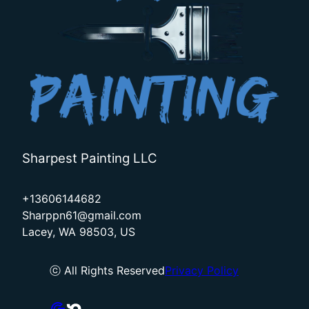
Sharpest Painting LLC
+13606144682
Sharppn61@gmail.com
Lacey, WA 98503, US
ⓒ All Rights Reserved
Privacy Policy