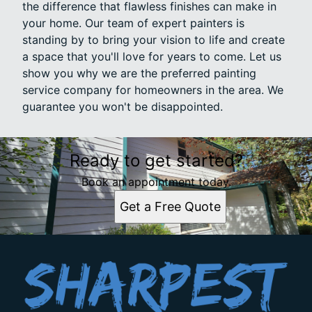
the difference that flawless finishes can make in
your home. Our team of expert painters is
standing by to bring your vision to life and create
a space that you'll love for years to come. Let us
show you why we are the preferred painting
service company for homeowners in the area. We
guarantee you won't be disappointed.
Ready to get started?
Book an appointment today.
Get a Free Quote