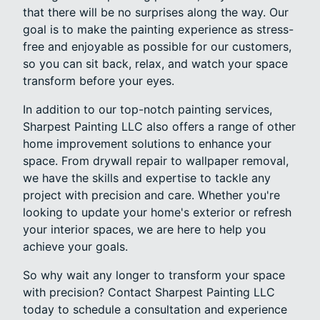
that there will be no surprises along the way. Our
goal is to make the painting experience as stress-
free and enjoyable as possible for our customers,
so you can sit back, relax, and watch your space
transform before your eyes.
In addition to our top-notch painting services,
Sharpest Painting LLC also offers a range of other
home improvement solutions to enhance your
space. From drywall repair to wallpaper removal,
we have the skills and expertise to tackle any
project with precision and care. Whether you're
looking to update your home's exterior or refresh
your interior spaces, we are here to help you
achieve your goals.
So why wait any longer to transform your space
with precision? Contact Sharpest Painting LLC
today to schedule a consultation and experience