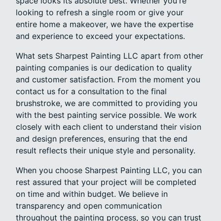
space looks its absolute best. Whether you're
looking to refresh a single room or give your
entire home a makeover, we have the expertise
and experience to exceed your expectations.
What sets Sharpest Painting LLC apart from other
painting companies is our dedication to quality
and customer satisfaction. From the moment you
contact us for a consultation to the final
brushstroke, we are committed to providing you
with the best painting service possible. We work
closely with each client to understand their vision
and design preferences, ensuring that the end
result reflects their unique style and personality.
When you choose Sharpest Painting LLC, you can
rest assured that your project will be completed
on time and within budget. We believe in
transparency and open communication
throughout the painting process, so you can trust