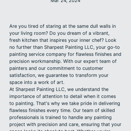
Mar 24, 2024
Are you tired of staring at the same dull walls in
your living room? Do you dream of a vibrant,
fresh kitchen that inspires your inner chef? Look
no further than Sharpest Painting LLC, your go-to
painting service company for flawless finishes and
precision workmanship. With our expert team of
painters and our commitment to customer
satisfaction, we guarantee to transform your
space into a work of art.
At Sharpest Painting LLC, we understand the
importance of attention to detail when it comes
to painting. That's why we take pride in delivering
flawless finishes every time. Our team of skilled
professionals is trained to handle any painting
project with precision and care, ensuring that your